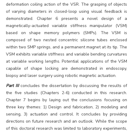
deformation coiling action of the VSR. The grasping of objects
of varying diameters in closed-loop using visual feedback is
demonstrated. Chapter 6 presents a novel design of a
magnetically-actuated variable stiffness manipulator (VSM)
based on shape memory polymers (SMPs). The VSM is
composed of two nested concentric silicone tubes enclosed
within two SMP springs, and a permanent magnet at its tip. The
VSM exhibits variable stiffness and variable bending curvatures
at variable working lengths. Potential applications of the VSM
capable of shape locking are demonstrated in endoscopy,
biopsy and laser surgery using robotic magnetic actuation.
Part III
concludes the dissertation by discussing the results of
the five studies (Chapters 2-6) conducted in this research.
Chapter 7 begins by laying out the conclusions focusing on
three key themes: 1) Design and fabrication, 2) modeling and
sensing, 3) actuation and control. It concludes by providing
directions on future research and an outlook. While the scope
of this doctoral research was limited to laboratory experiments,