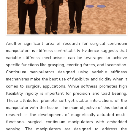
Another significant area of research for surgical continuum
manipulators is stiffness controllability. Evidence suggests that
variable stiffness mechanisms can be leveraged to achieve
specific functions like grasping, exerting forces, and locomotion.
Continuum manipulators designed using variable stiffness
mechanisms make the best use of flexibility and rigidity when it
comes to surgical applications. While softness promotes high
flexibility, rigidity is important for precision and load bearing.
These attributes promote soft yet stable interactions of the
manipulator with the tissue. The main objective of this doctoral
research is the development of magnetically-actuated multi-
functional surgical continuum manipulators with embedded
sensing. The manipulators are designed to address the