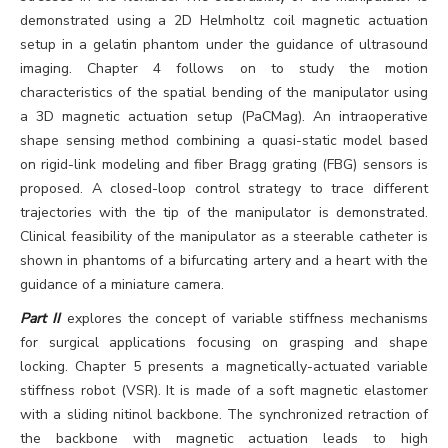
demonstrated using a 2D Helmholtz coil magnetic actuation
setup in a gelatin phantom under the guidance of ultrasound
imaging. Chapter 4 follows on to study the motion
characteristics of the spatial bending of the manipulator using
a 3D magnetic actuation setup (PaCMag). An intraoperative
shape sensing method combining a quasi-static model based
on rigid-link modeling and fiber Bragg grating (FBG) sensors is
proposed. A closed-loop control strategy to trace different
trajectories with the tip of the manipulator is demonstrated.
Clinical feasibility of the manipulator as a steerable catheter is
shown in phantoms of a bifurcating artery and a heart with the
guidance of a miniature camera.
Part II
explores the concept of variable stiffness mechanisms
for surgical applications focusing on grasping and shape
locking. Chapter 5 presents a magnetically-actuated variable
stiffness robot (VSR). It is made of a soft magnetic elastomer
with a sliding nitinol backbone. The synchronized retraction of
the backbone with magnetic actuation leads to high