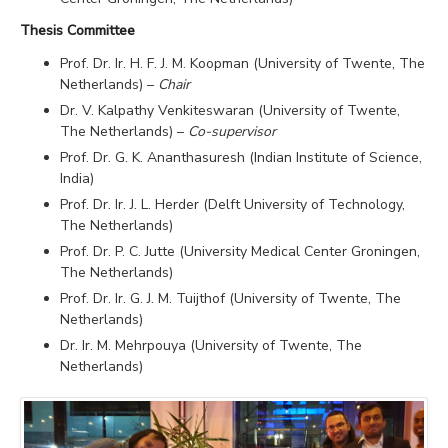
Thesis Committee
Prof. Dr. Ir. H. F. J. M. Koopman (University of Twente, The
Netherlands) –
Chair
Dr. V. Kalpathy Venkiteswaran (University of Twente,
The Netherlands) –
Co-supervisor
Prof. Dr. G. K. Ananthasuresh (Indian Institute of Science,
India)
Prof. Dr. Ir. J. L. Herder (Delft University of Technology,
The Netherlands)
Prof. Dr. P. C. Jutte (University Medical Center Groningen,
The Netherlands)
Prof. Dr. Ir. G. J. M. Tuijthof (University of Twente, The
Netherlands)
Dr. Ir. M. Mehrpouya (University of Twente, The
Netherlands)