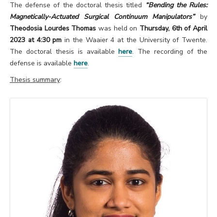
The defense of the doctoral thesis titled
“Bending the Rules:
Magnetically-Actuated Surgical Continuum Manipulators”
by
Theodosia Lourdes Thomas
was held on
Thursday, 6th of April
2023 at 4:30 pm
in the Waaier 4 at the University of Twente.
The doctoral thesis is available
here
. The recording of the
defense is available
here
.
Thesis summary
: