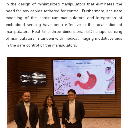
in the design of miniaturized manipulators that eliminates the
need for any cables tethered for control. Furthermore, accurate
modeling of the continuum manipulators and integration of
embedded sensing have been effective in the localization of
manipulators. Real-time three-dimensional (3D) shape sensing
of manipulators in tandem with medical imaging modalities aids
in the safe control of the manipulators.