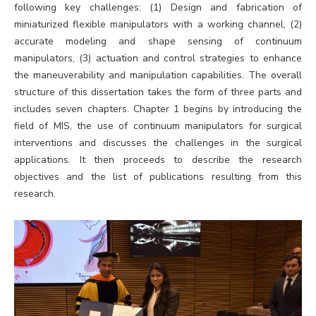
following key challenges: (1) Design and fabrication of
miniaturized flexible manipulators with a working channel, (2)
accurate modeling and shape sensing of continuum
manipulators, (3) actuation and control strategies to enhance
the maneuverability and manipulation capabilities. The overall
structure of this dissertation takes the form of three parts and
includes seven chapters. Chapter 1 begins by introducing the
field of MIS, the use of continuum manipulators for surgical
interventions and discusses the challenges in the surgical
applications. It then proceeds to describe the research
objectives and the list of publications resulting from this
research.