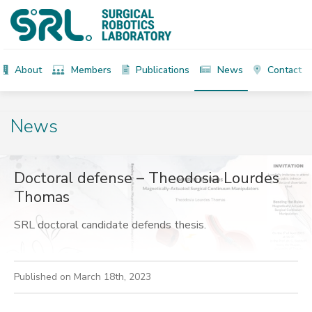
About
Members
Publications
News
Contact
News
Doctoral defense – Theodosia Lourdes
Thomas
SRL doctoral candidate defends thesis.
Published on March 18th, 2023