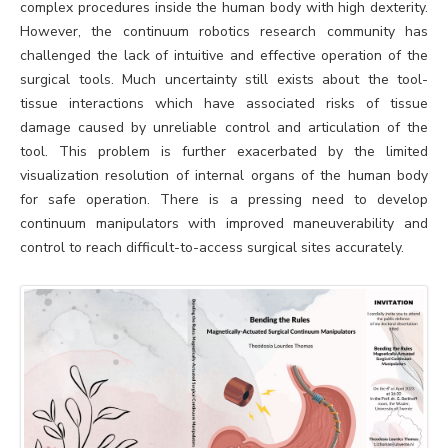
complex procedures inside the human body with high dexterity.
However, the continuum robotics research community has
challenged the lack of intuitive and effective operation of the
surgical tools. Much uncertainty still exists about the tool-
tissue interactions which have associated risks of tissue
damage caused by unreliable control and articulation of the
tool. This problem is further exacerbated by the limited
visualization resolution of internal organs of the human body
for safe operation. There is a pressing need to develop
continuum manipulators with improved maneuverability and
control to reach difficult-to-access surgical sites accurately.