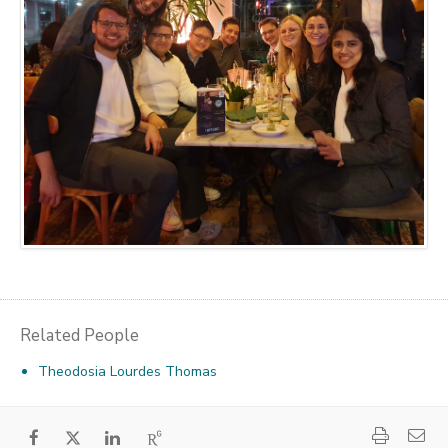
Related People
Theodosia Lourdes Thomas