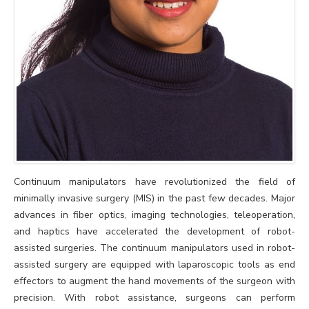
Continuum manipulators have revolutionized the field of
minimally invasive surgery (MIS) in the past few decades. Major
advances in fiber optics, imaging technologies, teleoperation,
and haptics have accelerated the development of robot-
assisted surgeries. The continuum manipulators used in robot-
assisted surgery are equipped with laparoscopic tools as end
effectors to augment the hand movements of the surgeon with
precision. With robot assistance, surgeons can perform