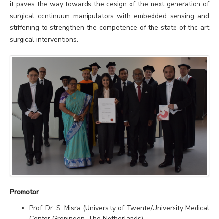
it paves the way towards the design of the next generation of
surgical continuum manipulators with embedded sensing and
stiffening to strengthen the competence of the state of the art
surgical interventions.
Promotor
Prof. Dr. S. Misra (University of Twente/University Medical
Center Groningen, The Netherlands)