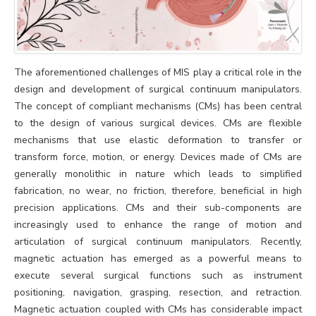
The aforementioned challenges of MIS play a critical role in the
design and development of surgical continuum manipulators.
The concept of compliant mechanisms (CMs) has been central
to the design of various surgical devices. CMs are flexible
mechanisms that use elastic deformation to transfer or
transform force, motion, or energy. Devices made of CMs are
generally monolithic in nature which leads to simplified
fabrication, no wear, no friction, therefore, beneficial in high
precision applications. CMs and their sub-components are
increasingly used to enhance the range of motion and
articulation of surgical continuum manipulators. Recently,
magnetic actuation has emerged as a powerful means to
execute several surgical functions such as instrument
positioning, navigation, grasping, resection, and retraction.
Magnetic actuation coupled with CMs has considerable impact