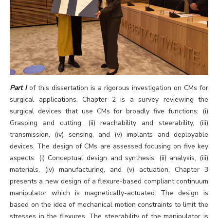
Part I
of this dissertation is a rigorous investigation on CMs for
surgical applications. Chapter 2 is a survey reviewing the
surgical devices that use CMs for broadly five functions: (i)
Grasping and cutting, (ii) reachability and steerability, (iii)
transmission, (iv) sensing, and (v) implants and deployable
devices. The design of CMs are assessed focusing on five key
aspects: (i) Conceptual design and synthesis, (ii) analysis, (iii)
materials, (iv) manufacturing, and (v) actuation. Chapter 3
presents a new design of a flexure-based compliant continuum
manipulator which is magnetically-actuated. The design is
based on the idea of mechanical motion constraints to limit the
stresses in the flexures. The steerability of the manipulator is