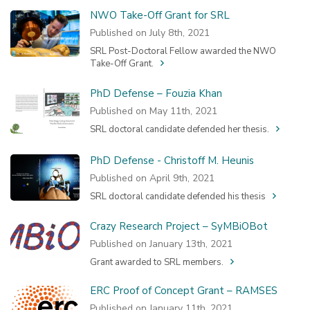
NWO Take-Off Grant for SRL
Published on July 8th, 2021
SRL Post-Doctoral Fellow awarded the NWO
Take-Off Grant.
PhD Defense – Fouzia Khan
Published on May 11th, 2021
SRL doctoral candidate defended her thesis.
PhD Defense - Christoff M. Heunis
Published on April 9th, 2021
SRL doctoral candidate defended his thesis
Crazy Research Project – SyMBiOBot
Published on January 13th, 2021
Grant awarded to SRL members.
ERC Proof of Concept Grant – RAMSES
Published on January 11th, 2021