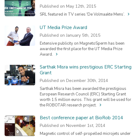
Published on May 12th, 2015
SRL featured in TV series 'De Volmaakte Mens’.
UT Media Prize Award
Published on January 5th, 2015
Extensive publicity on MagnetoSperm has been
awarded the first place for the UT Media Prize
Award.
Sarthak Misra wins prestigious ERC Starting
Grant
Published on December 30th, 2014
Sarthak Misra has been awarded the prestigious
European Research Council (ERC) Starting Grant
worth 1.5 million euros. This grant will be used for
the ROBOTAR research project.
Best conference paper at BioRob 2014
Published on November 1st, 2014
Magnetic control of self-propelled microjets under