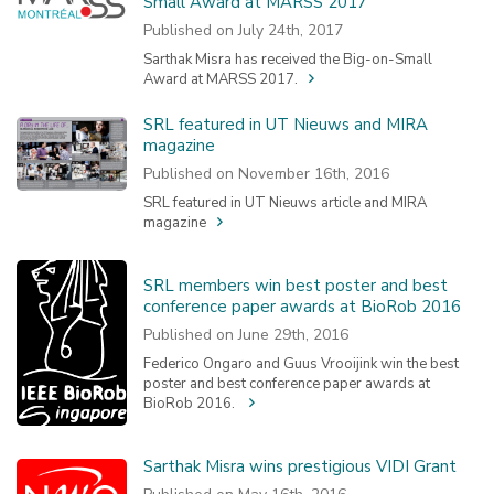
Small Award at MARSS 2017
Published on July 24th, 2017
Sarthak Misra has received the Big-on-Small
Award at MARSS 2017.
SRL featured in UT Nieuws and MIRA
magazine
Published on November 16th, 2016
SRL featured in UT Nieuws article and MIRA
magazine
SRL members win best poster and best
conference paper awards at BioRob 2016
Published on June 29th, 2016
Federico Ongaro and Guus Vrooijink win the best
poster and best conference paper awards at
BioRob 2016.
Sarthak Misra wins prestigious VIDI Grant