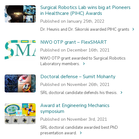
Surgical Robotics Lab wins big at Pioneers
in Healthcare (PIHC) Awards
Published on January 25th, 2022
Dr. Heunis and Dr. Sikorski awarded PIHC grants
NWO OTP grant – FlexSMART
Published on December 16th, 2021
NWO OTP grant awarded to Surgical Robotics
Laboratory members.
Doctoral defense – Sumit Mohanty
Published on November 26th, 2021
SRL doctoral candidate defends his thesis.
Award at Engineering Mechanics
symposium
Published on November 3rd, 2021
SRL doctoral candidate awarded best PhD
presentation award.