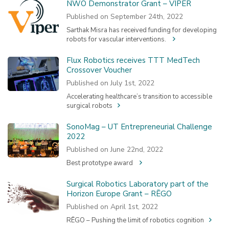
NWO Demonstrator Grant – VIPER
Published on September 24th, 2022
Sarthak Misra has received funding for developing
robots for vascular interventions.
Flux Robotics receives TTT MedTech
Crossover Voucher
Published on July 1st, 2022
Accelerating healthcare’s transition to accessible
surgical robots
SonoMag – UT Entrepreneurial Challenge
2022
Published on June 22nd, 2022
Best prototype award
Surgical Robotics Laboratory part of the
Horizon Europe Grant – RĒGO
Published on April 1st, 2022
RĒGO – Pushing the limit of robotics cognition