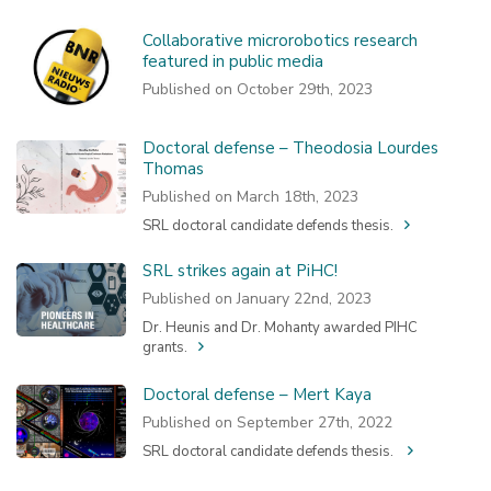
Collaborative microrobotics research
featured in public media
Published on October 29th, 2023
Doctoral defense – Theodosia Lourdes
Thomas
Published on March 18th, 2023
SRL doctoral candidate defends thesis.
SRL strikes again at PiHC!
Published on January 22nd, 2023
Dr. Heunis and Dr. Mohanty awarded PIHC
grants.
Doctoral defense – Mert Kaya
Published on September 27th, 2022
SRL doctoral candidate defends thesis.