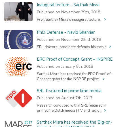
Inaugural lecture - Sarthak Misra
Published on November 29th, 2018
Prof. Sarthak Misra's inaugural lecture.
PhD Defense - Navid Shahriari
Published on November 22nd, 2018
SRL doctoral candidate defends his thesis
ERC Proof of Concept Grant – INSPIRE
Published on January 5th, 2018
Sarthak Misra has received the ERC Proof-of-
Concept grant for the INSPIRE project.
SRL featured in primetime media
Published on August 7th, 2017
Research conduced within SRL featured in
primetime Dutch media (TV and radio).
Sarthak Misra has received the Big-on-