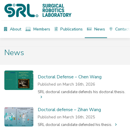
About
Members
Publications
News
Contact
News
Doctoral Defense – Chen Wang
Published on March 16th, 2026
SRL doctoral candidate defends his doctoral thesis.
Doctoral defense – Zihan Wang
Published on March 16th, 2025
SRL doctoral candidate defended his thesis.