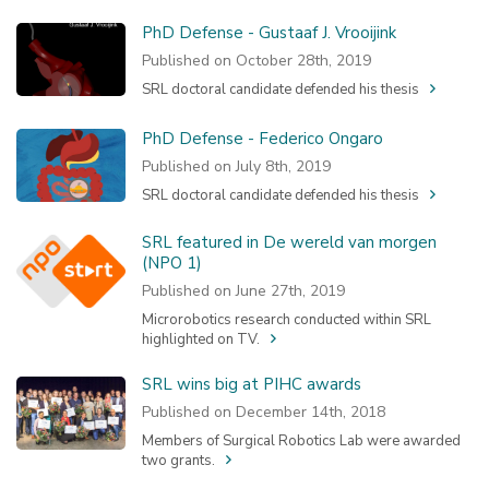
PhD Defense - Gustaaf J. Vrooijink
Published on October 28th, 2019
SRL doctoral candidate defended his thesis
PhD Defense - Federico Ongaro
Published on July 8th, 2019
SRL doctoral candidate defended his thesis
SRL featured in De wereld van morgen
(NPO 1)
Published on June 27th, 2019
Microrobotics research conducted within SRL
highlighted on TV.
SRL wins big at PIHC awards
Published on December 14th, 2018
Members of Surgical Robotics Lab were awarded
two grants.