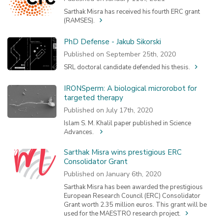
Sarthak Misra has received his fourth ERC grant
(RAMSES).
PhD Defense - Jakub Sikorski
Published on September 25th, 2020
SRL doctoral candidate defended his thesis.
IRONSperm: A biological microrobot for
targeted therapy
Published on July 17th, 2020
Islam S. M. Khalil paper published in Science
Advances.
Sarthak Misra wins prestigious ERC
Consolidator Grant
Published on January 6th, 2020
Sarthak Misra has been awarded the prestigious
European Research Council (ERC) Consolidator
Grant worth 2.35 million euros. This grant will be
used for the MAESTRO research project.