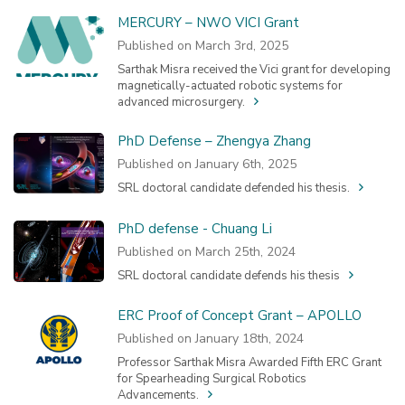
MERCURY – NWO VICI Grant
Published on March 3rd, 2025
Sarthak Misra received the Vici grant for developing
magnetically-actuated robotic systems for
advanced microsurgery.
PhD Defense – Zhengya Zhang
Published on January 6th, 2025
SRL doctoral candidate defended his thesis.
PhD defense - Chuang Li
Published on March 25th, 2024
SRL doctoral candidate defends his thesis
ERC Proof of Concept Grant – APOLLO
Published on January 18th, 2024
Professor Sarthak Misra Awarded Fifth ERC Grant
for Spearheading Surgical Robotics
Advancements.