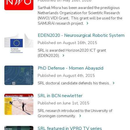
Published on May 16th, 2016
Sarthak Misra has been awarded the prestigious
Netherlands Organization for Scientific Research
(NWO) VIDI Grant.. This grant will be used for the
SAMURAI research project.
EDEN2020 - Neurosurgical Robotic System
Published on August 16th, 2015
SRL is awarded Horizon2020 ICT grant
(EDEN2020).
PhD Defense - Momen Abayazid
Published on August 4th, 2015
SRL doctoral candidate defends his thesis.
SRL in BCN newletter
Published on June 1st, 2015
SRL research introduced to the University of
Groningen community.
SRL featured in VPRO TV series