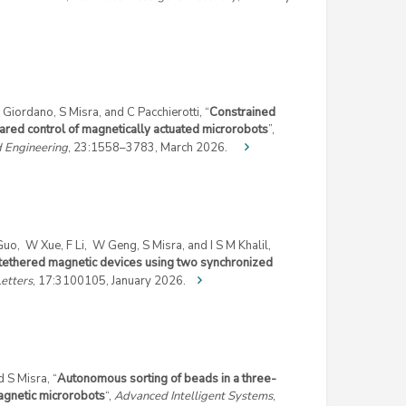
Giordano, S Misra, and C Pacchierotti, “
Constrained
hared control of magnetically actuated microrobots
”,
d Engineering
, 23:1558–3783, March 2026.
 Guo, W Xue, F Li, W Geng, S Misra, and I S M Khalil,
ntethered magnetic devices using two synchronized
etters
, 17:3100105, January 2026.
d S Misra, “
Autonomous sorting of beads in a three-
agnetic microrobots
“,
Advanced Intelligent Systems
,