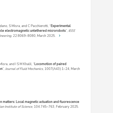
ano, S Misra, and C Pacchierotti, “
Experimental
tiple electromagnetic untethered microrobots
”,
IEEE
ineering
, 22:8069–8080, March 2025.
sra, and I S M Khalil, “
Locomotion of paired
on
”,
Journal of Fluid Mechanics
, 1007(A43):1–24, March
on matters: Local magnetic actuation and fluorescence
ian Institute of Science
, 104:745–763, February 2025.