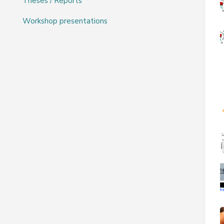
Theses / Reports
Workshop presentations