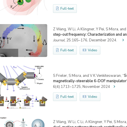
Full-text
Z Wang, W Li, A Klingner, Y Pei, S Misra, and I
step-out frequency: Characterization and an
Journal
, 25:165–176, December 2024.
Full-text
Video
S Frieler, S Misra, and V K Venkiteswaran, “
S
magnetically-steerable 6-DOF manipulator
6(4):1713–1725, November 2024
Full-text
Video
Z Wang, W Li, C Li, A Klingner, Y Pei, S Misra, 