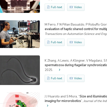
Full-text
Video
M Ferro, F N Piñan Basualdo, P Robuffo Giord
evaluation of haptic shared control for mul
Transactions on Automation Science and Eng
Full-text
Video
K Zhang, A Lewis, A Klingner, V Magdanz, S Mi
spermatozoa during flagellar synchronizati
2025.
Full-text
Video
J J Huaroto and S Misra, “
Size and illuminati
imaging for microrobotics
”,
Journal of the Ind