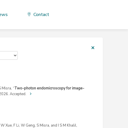
ews
Contact
 Misra, “
Two-photon endomicroscopy for image-
2026. Accepted.
W Xue, F Li, W Geng, S Misra, and I S M Khalil,