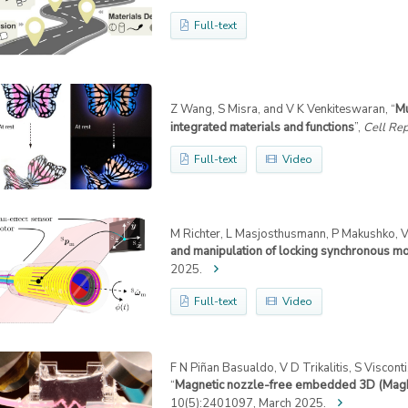
Full-text
Z Wang, S Misra, and V K Venkiteswaran, “
Mu
integrated materials and functions
”,
Cell Rep
Full-text
Video
M Richter, L Masjosthusmann, P Makushko, V 
and manipulation of locking synchronous m
2025.
Full-text
Video
F N Piñan Basualdo, V D Trikalitis, S Viscont
“
Magnetic nozzle-free embedded 3D (MagN
10(5):2401097, March 2025.