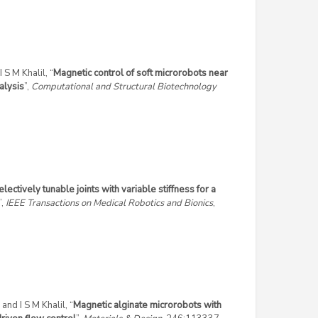
 S M Khalil, “
Magnetic control of soft microrobots near
alysis
”,
Computational and Structural Biotechnology
electively tunable joints with variable stiffness for a
”,
IEEE Transactions on Medical Robotics and Bionics
,
and I S M Khalil, “
Magnetic alginate microrobots with