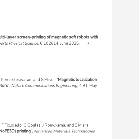
lti-layer screen-printing of magnetic soft robots with
orts Physical Science
, 6:
102614,
June 2025.
K Venkiteswaran, and S Misra, “
Magnetic localization
otors
”,
Nature Communications Engineering,
4:91, May
i, F Ficuciello, C Goulas, J Rouwkema, and S Misra,
oFE3D) printing
”,
Advanced Materials Technologies
,