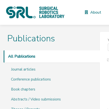
About
Publications
All Publications
Journal articles
Conference publications
Book chapters
Abstracts / Video submissions