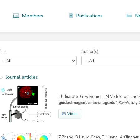
Members
Publications
N
Year:
Author(s):
Journal articles
J J Huaroto, G-w Römer, I M Vellekoop, and S
guided magnetic micro-agents
“,
Small,
July 
Video
Z Zhang, B Lin, M Chen, B Huang, A Klingner, 