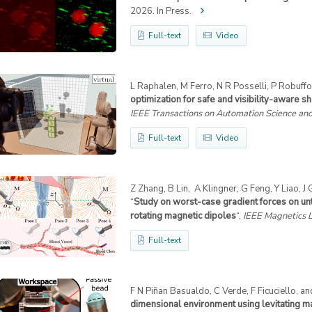
2026. In Press.
Full-text
Video
L Raphalen, M Ferro, N R Posselli, P Robuffo 
optimization for safe and visibility-aware s
IEEE Transactions on Automation Science an
Full-text
Video
Z Zhang, B Lin, A Klingner, G Feng, Y Liao, J
“
Study on worst-case gradient forces on u
rotating magnetic dipoles
“,
IEEE Magnetics L
Full-text
F N Piñan Basualdo, C Verde, F Ficuciello, an
dimensional environment using levitating m