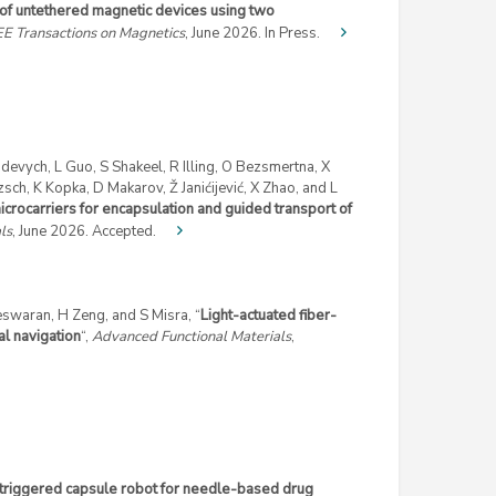
 of untethered magnetic devices using two
EE Transactions on Magnetics
, June 2026. In Press.
evych, L Guo, S Shakeel, R Illing, O Bezsmertna, X
zsch, K Kopka, D Makarov, Ž Janićijević, X Zhao, and L
crocarriers for encapsulation and guided transport of
ls
, June 2026. Accepted.
teswaran, H Zeng, and S Misra, “
Light-actuated fiber-
l navigation
“,
Advanced Functional Materials
,
 triggered capsule robot for needle-based drug