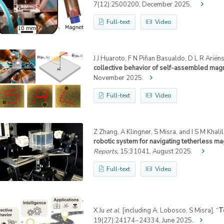
7(12):2500200, December 2025.
Full-text
Video
J J Huaroto, F N Piñan Basualdo, D L R Ariëns
collective behavior of self-assembled magne
November 2025.
Full-text
Video
Z Zhang, A Klingner, S Misra, and I S M Khalil,
robotic system for navigating tetherless ma
Reports
, 15:31041, August 2025.
Full-text
Video
X Ju
et al
. [including A. Lobosco, S Misra], “
T
19(27):24174−24334, June 2025.