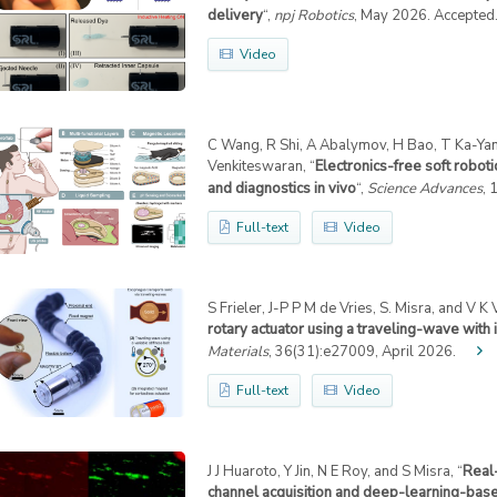
delivery
“,
npj Robotics
, May 2026. Accepted
Video
C Wang, R Shi, A Abalymov, H Bao, T Ka-Yam 
Venkiteswaran, “
Electronics-free soft robot
and diagnostics in vivo
“,
Science Advances
, 
Full-text
Video
S Frieler, J-P P M de Vries, S. Misra, and V K
rotary actuator using a traveling-wave with i
Materials
, 36(31):e27009, April 2026.
Full-text
Video
J J Huaroto, Y Jin, N E Roy, and S Misra, “
Real-
channel acquisition and deep-learning-bas