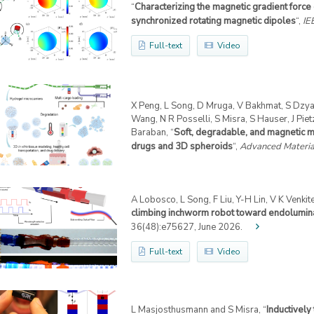
“
Characterizing the magnetic gradient force
synchronized rotating magnetic dipoles
“,
IE
Full-text
Video
X Peng, L Song, D Mruga, V Bakhmat, S Dzyad
Wang, N R Posselli, S Misra, S Hauser, J Piet
Baraban, “
Soft, degradable, and magnetic mi
drugs and 3D spheroids
“,
Advanced Materia
A Lobosco, L Song, F Liu, Y-H Lin, V K Venki
climbing inchworm robot toward endolumina
36(48):e75627, June 2026.
Full-text
Video
L Masjosthusmann and S Misra, “
Inductively