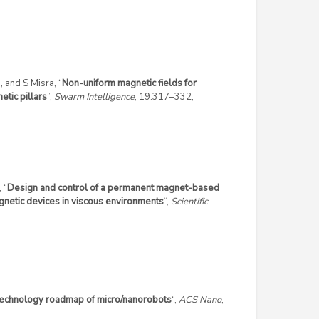
, and S Misra, “
Non-uniform magnetic fields for
tic pillars
”,
Swarm Intelligence
, 19:317–332,
 “
Design and control of a permanent magnet-based
gnetic devices in viscous environments
“,
Scientific
echnology roadmap of micro/nanorobots
“,
ACS Nano
,