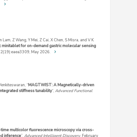
.
Lam, Z Wang, Y Mei, Z Cai, X Chen, S Misra, and V K
ic minitablet for on-demand gastric molecular sensing
12(19):eaea3309, May 2026.
 Venkiteswaran, “
MAGTWIST: A Magnetically-driven
ntegrated stiffness tunability
“,
Advanced Functional
time multicolor fluorescence microscopy via cross-
ed inference
”,
Advanced Intelligent Discovery
, February