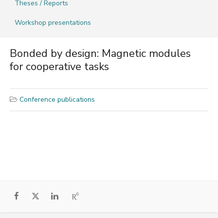
Theses / Reports
Workshop presentations
Bonded by design: Magnetic modules
for cooperative tasks
Conference publications