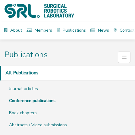
About
Members
Publications
News
Contact
Publications
All Publications
Journal articles
Conference publications
Book chapters
Abstracts / Video submissions