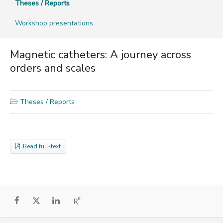
Theses / Reports
Workshop presentations
Magnetic catheters: A journey across
orders and scales
Theses / Reports
Read full-text