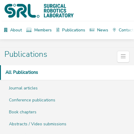
About
Members
Publications
News
Contact
Publications
All Publications
Journal articles
Conference publications
Book chapters
Abstracts / Video submissions