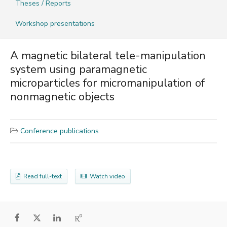
Theses / Reports
Workshop presentations
A magnetic bilateral tele-manipulation
system using paramagnetic
microparticles for micromanipulation of
nonmagnetic objects
Conference publications
Read full-text
Watch video