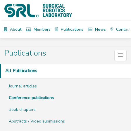
About
Members
Publications
News
Contact
Publications
All Publications
Journal articles
Conference publications
Book chapters
Abstracts / Video submissions