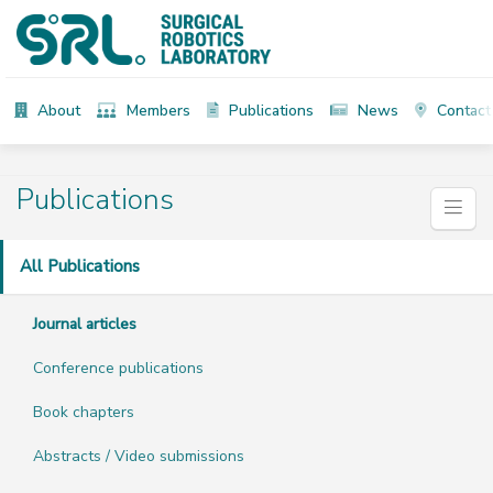
About
Members
Publications
News
Contact
Publications
All Publications
Journal articles
Conference publications
Book chapters
Abstracts / Video submissions