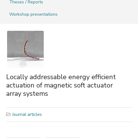
Theses / Reports
Workshop presentations
Locally addressable energy efficient
actuation of magnetic soft actuator
array systems
Journal articles