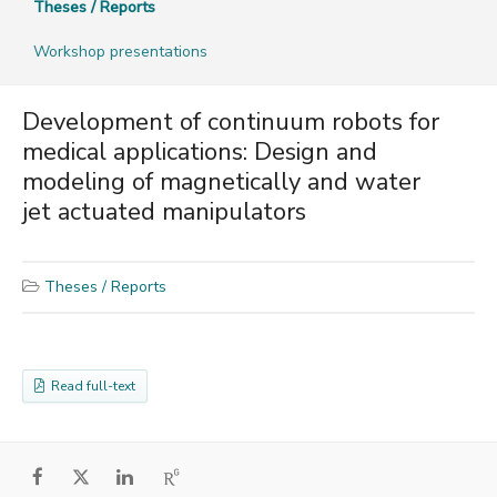
Theses / Reports
Workshop presentations
Development of continuum robots for
medical applications: Design and
modeling of magnetically and water
jet actuated manipulators
Theses / Reports
Read full-text