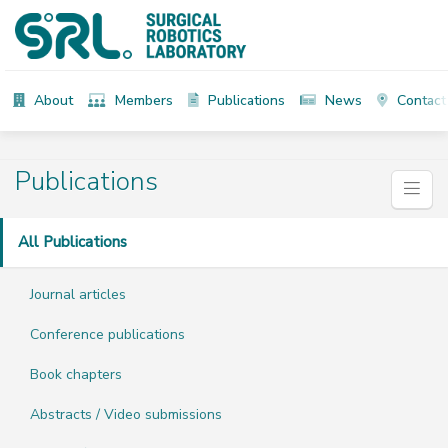
About
Members
Publications
News
Contact
Publications
All Publications
Journal articles
Conference publications
Book chapters
Abstracts / Video submissions