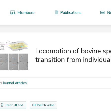
Members
Publications
N
Locomotion of bovine sp
transition from individua
Journal articles
Read full-text
Watch video