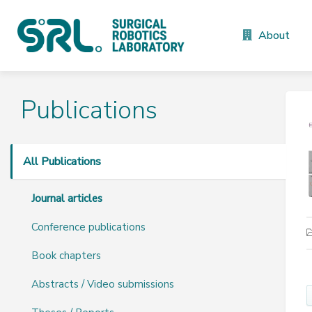
About
Publications
All Publications
Journal articles
Conference publications
Book chapters
Abstracts / Video submissions