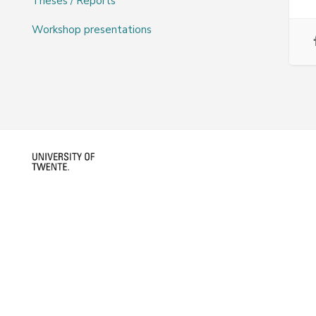
Theses / Reports
Workshop presentations