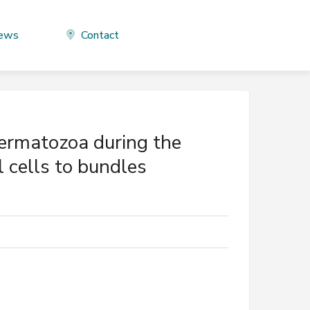
ews
Contact
ermatozoa during the
l cells to bundles