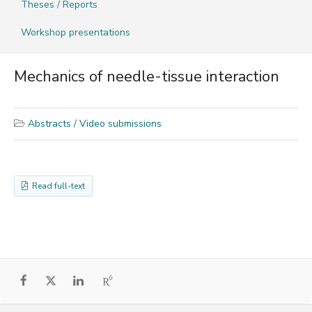
Theses / Reports
Workshop presentations
Mechanics of needle-tissue interaction
Abstracts / Video submissions
Read full-text