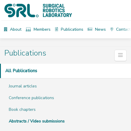
About
Members
Publications
News
Contact
Publications
All Publications
Journal articles
Conference publications
Book chapters
Abstracts / Video submissions