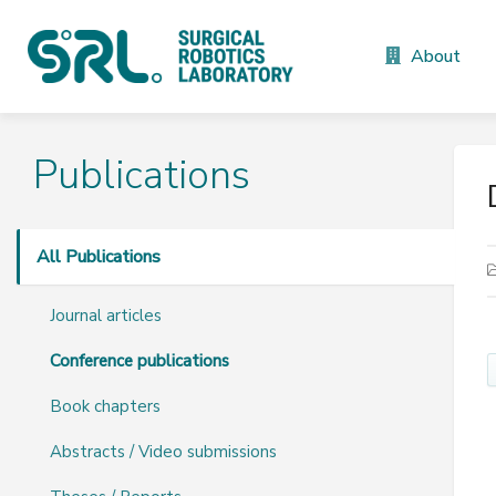
About
Publications
All Publications
Journal articles
Conference publications
Book chapters
Abstracts / Video submissions