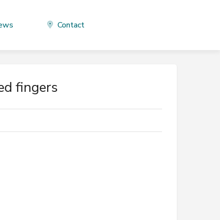
ews
Contact
ed fingers