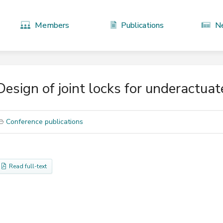
Members
Publications
N
Design of joint locks for underactuat
Conference publications
Read full-text