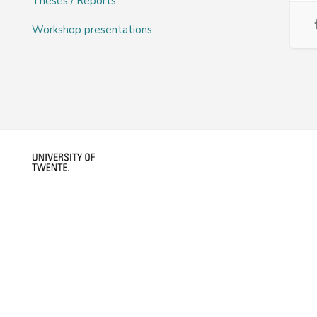
Theses / Reports
Workshop presentations