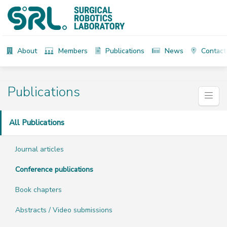
About
Members
Publications
News
Contact
Publications
All Publications
Journal articles
Conference publications
Book chapters
Abstracts / Video submissions