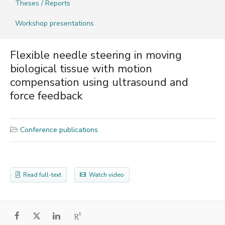
Theses / Reports
Workshop presentations
Flexible needle steering in moving
biological tissue with motion
compensation using ultrasound and
force feedback
Conference publications
Read full-text
Watch video