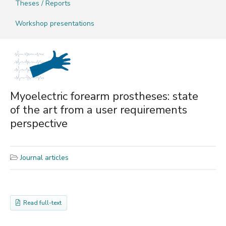
Theses / Reports
Workshop presentations
Myoelectric forearm prostheses: state
of the art from a user requirements
perspective
Journal articles
Read full-text