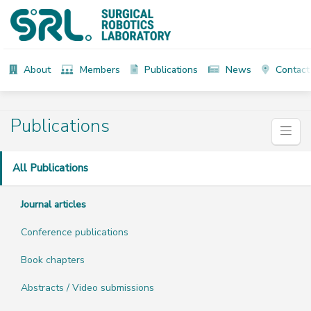
About
Members
Publications
News
Contact
Publications
All Publications
Journal articles
Conference publications
Book chapters
Abstracts / Video submissions