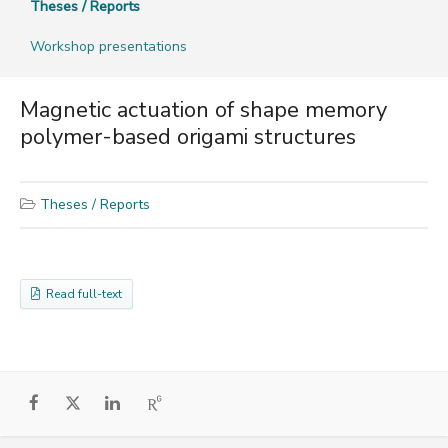
Theses / Reports
Workshop presentations
Magnetic actuation of shape memory
polymer-based origami structures
Theses / Reports
Read full-text