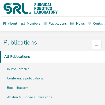
About
Members
Publications
News
Contact
Publications
All Publications
Journal articles
Conference publications
Book chapters
Abstracts / Video submissions