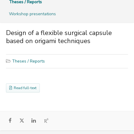
Theses / Reports
Workshop presentations
Design of a flexible surgical capsule
based on origami techniques
Theses / Reports
Read full-text