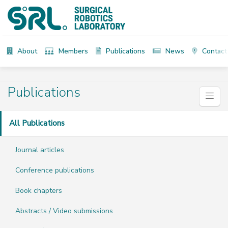
About
Members
Publications
News
Contact
Publications
All Publications
Journal articles
Conference publications
Book chapters
Abstracts / Video submissions