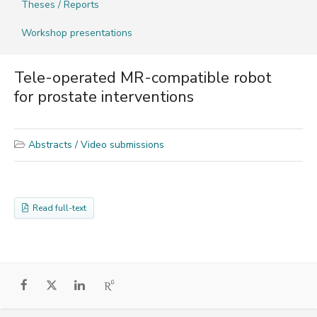
Theses / Reports
Workshop presentations
Tele-operated MR-compatible robot
for prostate interventions
Abstracts / Video submissions
Read full-text