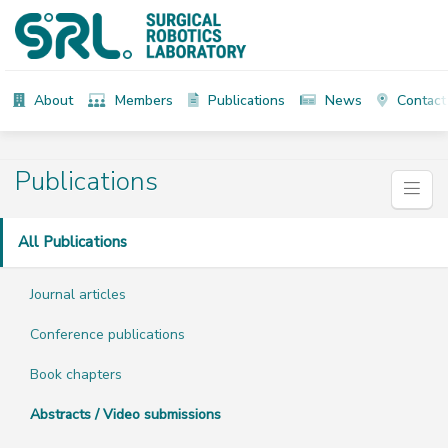
About
Members
Publications
News
Contact
Publications
All Publications
Journal articles
Conference publications
Book chapters
Abstracts / Video submissions