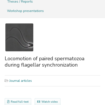
Theses / Reports
Workshop presentations
Locomotion of paired spermatozoa
during flagellar synchronization
Journal articles
Read full-text
Watch video