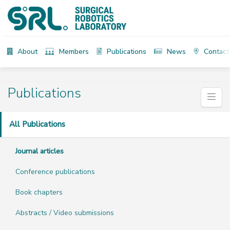
About
Members
Publications
News
Contact
Publications
All Publications
Journal articles
Conference publications
Book chapters
Abstracts / Video submissions