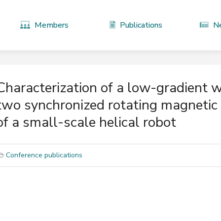
Members
Publications
N
Characterization of a low-gradient 
two synchronized rotating magnetic 
of a small-scale helical robot
Conference publications