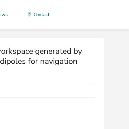
ews
Contact
workspace generated by
dipoles for navigation