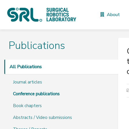
About
Publications
All Publications
Journal articles
Conference publications
Book chapters
Abstracts / Video submissions