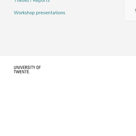
Theses / Reports
Workshop presentations