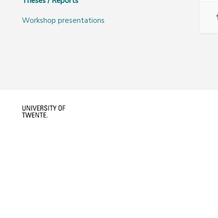
Theses / Reports
Workshop presentations