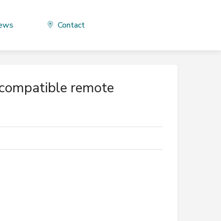
ews
Contact
-compatible remote