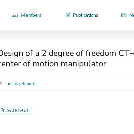
Members
Publications
N
Design of a 2 degree of freedom CT
center of motion manipulator
Theses / Reports
Read full-text