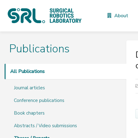
About
Publications
All Publications
Journal articles
Conference publications
Book chapters
Abstracts / Video submissions