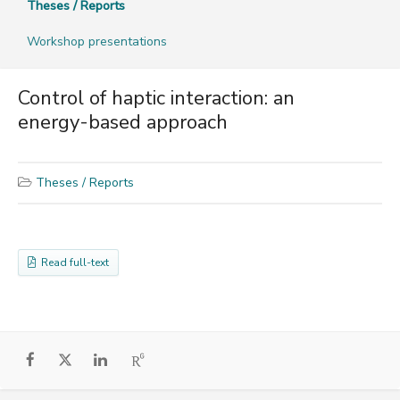
Theses / Reports
Workshop presentations
Control of haptic interaction: an
energy-based approach
Theses / Reports
Read full-text