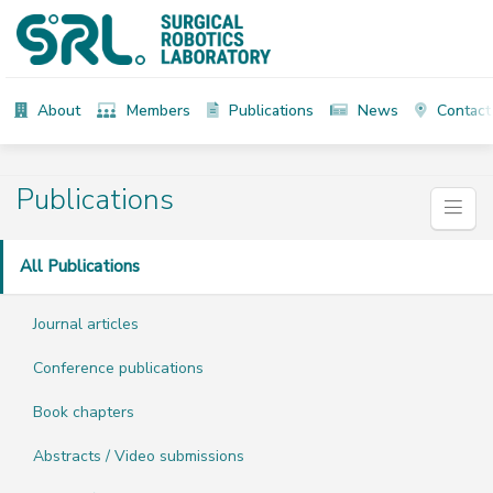
About
Members
Publications
News
Contact
Publications
All Publications
Journal articles
Conference publications
Book chapters
Abstracts / Video submissions