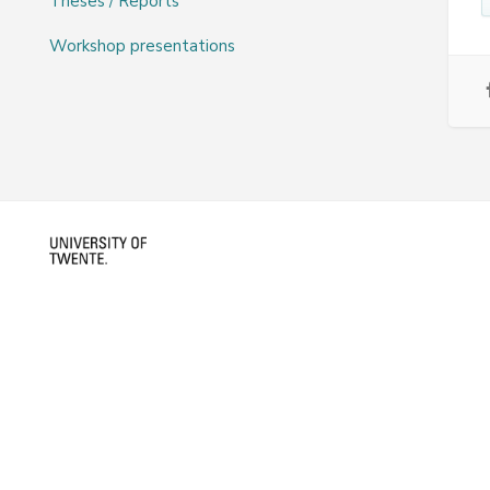
Theses / Reports
Workshop presentations