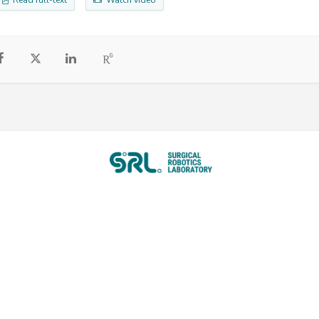
Read full-text
Watch video