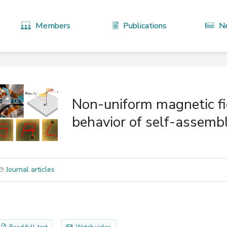
Members
Publications
N
Non-uniform magnetic fie
behavior of self-assembl
Journal articles