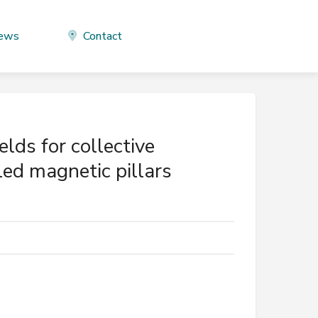
ews
Contact
lds for collective
ed magnetic pillars