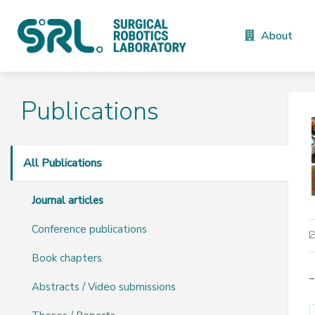
About
Publications
All Publications
Journal articles
Conference publications
Book chapters
–
Abstracts / Video submissions