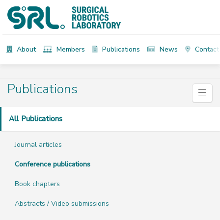
About
Members
Publications
News
Contact
Publications
All Publications
Journal articles
Conference publications
Book chapters
Abstracts / Video submissions