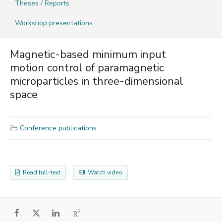
Theses / Reports
Workshop presentations
Magnetic-based minimum input
motion control of paramagnetic
microparticles in three-dimensional
space
Conference publications
Read full-text
Watch video