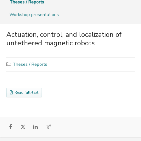
Theses / Reports
Workshop presentations
Actuation, control, and localization of
untethered magnetic robots
Theses / Reports
Read full-text