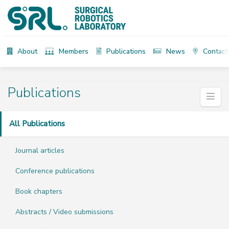
About
Members
Publications
News
Contact
Publications
All Publications
Journal articles
Conference publications
Book chapters
Abstracts / Video submissions