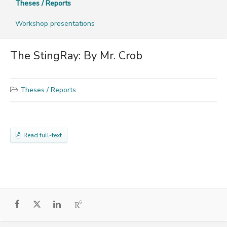
Theses / Reports
Workshop presentations
The StingRay: By Mr. Crob
Theses / Reports
Read full-text