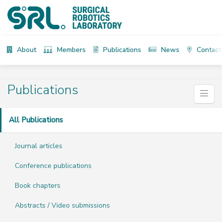
About
Members
Publications
News
Contact
Publications
All Publications
Journal articles
Conference publications
Book chapters
Abstracts / Video submissions