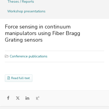
Theses / Reports
Workshop presentations
Force sensing in continuum
manipulators using Fiber Bragg
Grating sensors
Conference publications
Read full-text