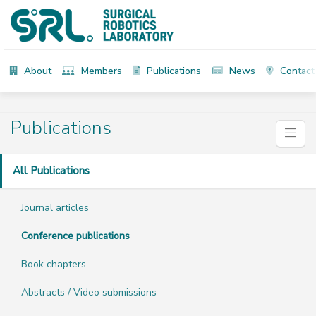
About
Members
Publications
News
Contact
Publications
All Publications
Journal articles
Conference publications
Book chapters
Abstracts / Video submissions