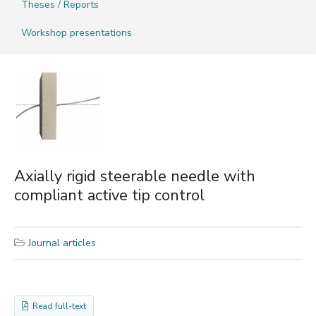
Theses / Reports
Workshop presentations
Axially rigid steerable needle with
compliant active tip control
Journal articles
Read full-text