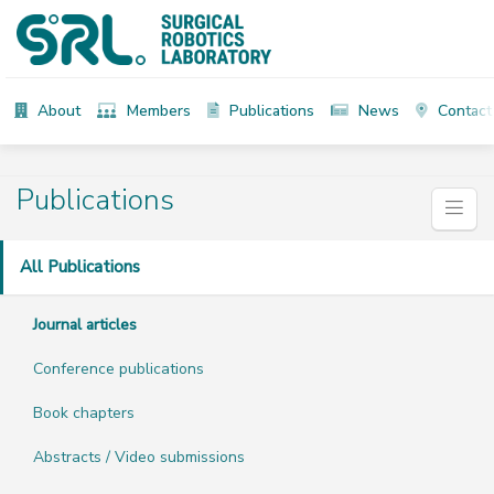
About
Members
Publications
News
Contact
Publications
All Publications
Journal articles
Conference publications
Book chapters
Abstracts / Video submissions