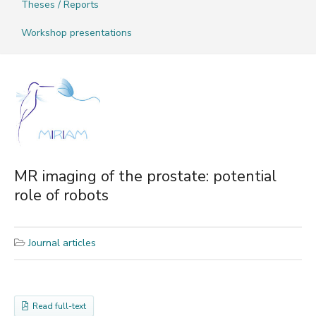
Theses / Reports
Workshop presentations
MR imaging of the prostate: potential
role of robots
Journal articles
Read full-text