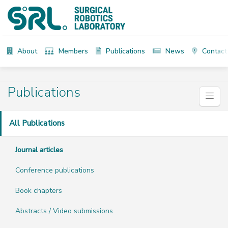
About
Members
Publications
News
Contact
Publications
All Publications
Journal articles
Conference publications
Book chapters
Abstracts / Video submissions