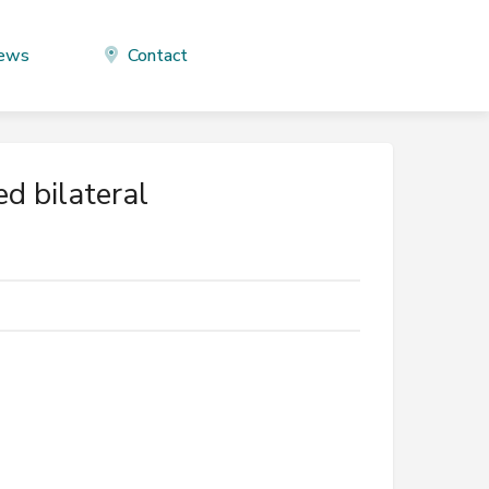
ews
Contact
d bilateral