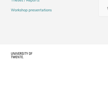
Theses / Reports
Workshop presentations