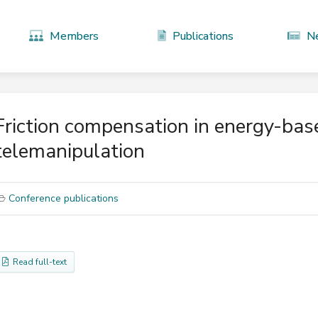
Members
Publications
N
Friction compensation in energy-base
telemanipulation
Conference publications
Read full-text