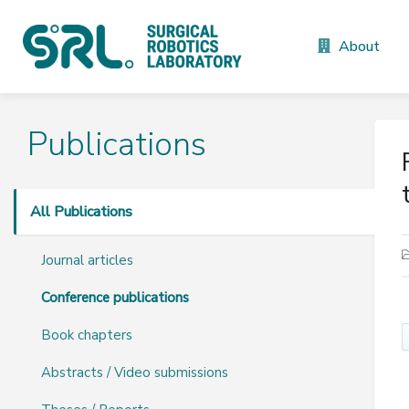
About
Publications
All Publications
Journal articles
Conference publications
Book chapters
Abstracts / Video submissions