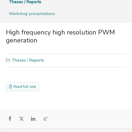
Theses / Reports
Workshop presentations
High frequency high resolution PWM
generation
Theses / Reports
Read full-text