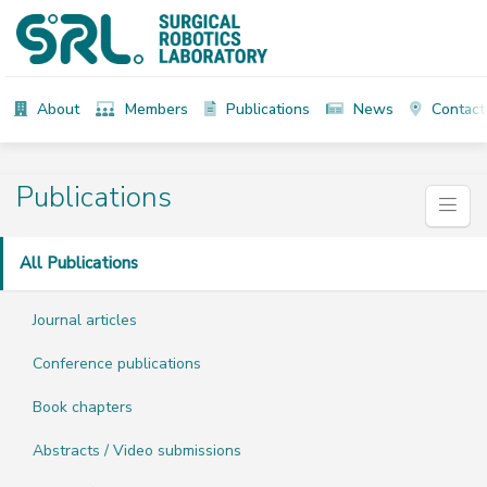
About
Members
Publications
News
Contact
Publications
All Publications
Journal articles
Conference publications
Book chapters
Abstracts / Video submissions