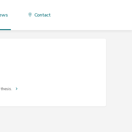
ews
Contact
 thesis.