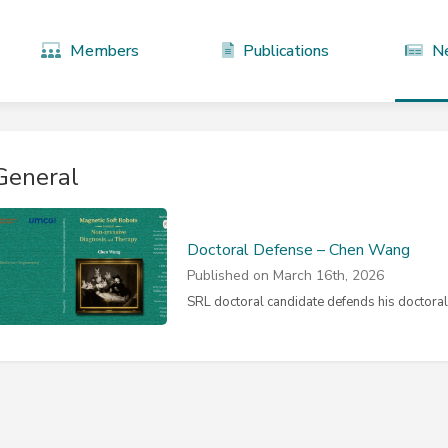
Members
Publications
N
General
Doctoral Defense – Chen Wang
Published on March 16th, 2026
SRL doctoral candidate defends his doctoral