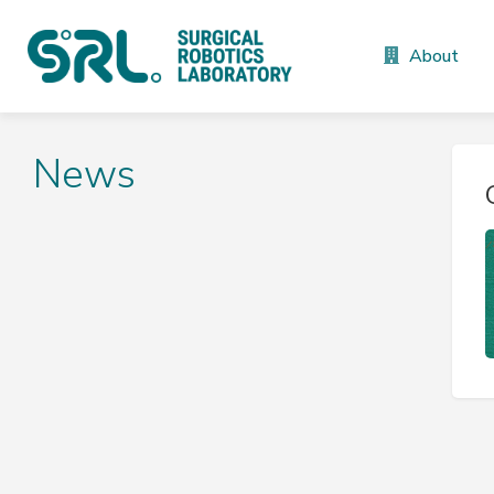
About
News