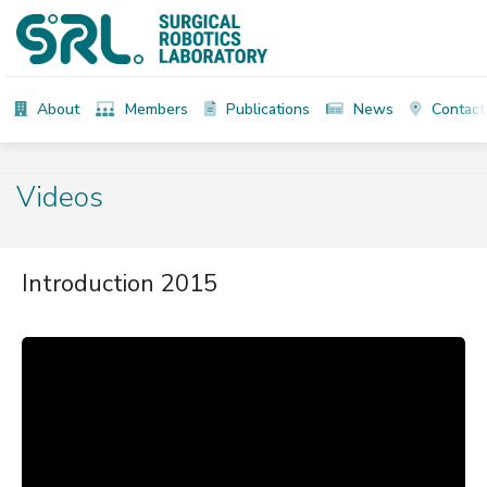
About
Members
Publications
News
Contact
Videos
Introduction 2015