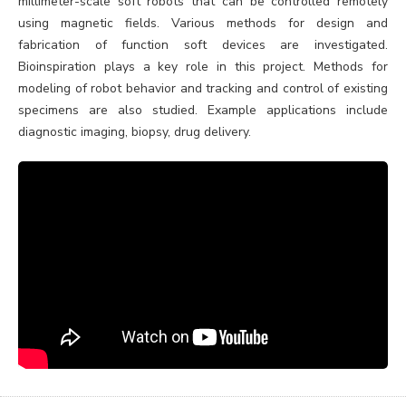
millimeter-scale soft robots that can be controlled remotely
using magnetic fields. Various methods for design and
fabrication of function soft devices are investigated.
Bioinspiration plays a key role in this project. Methods for
modeling of robot behavior and tracking and control of existing
specimens are also studied. Example applications include
diagnostic imaging, biopsy, drug delivery.