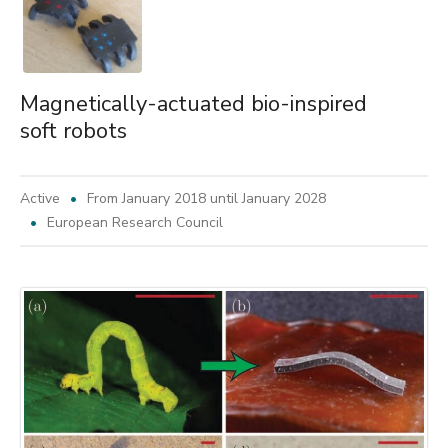
Magnetically-actuated bio-inspired
soft robots
Active
From January 2018 until January 2028
European Research Council