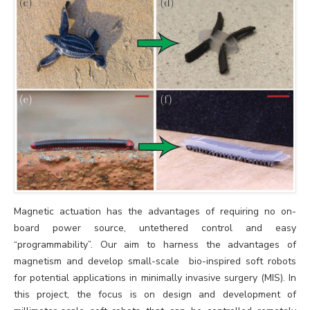
Magnetic actuation has the advantages of requiring no on-
board power source, untethered control and easy
“programmability”. Our aim to harness the advantages of
magnetism and develop small-scale bio-inspired soft robots
for potential applications in minimally invasive surgery (MIS). In
this project, the focus is on design and development of