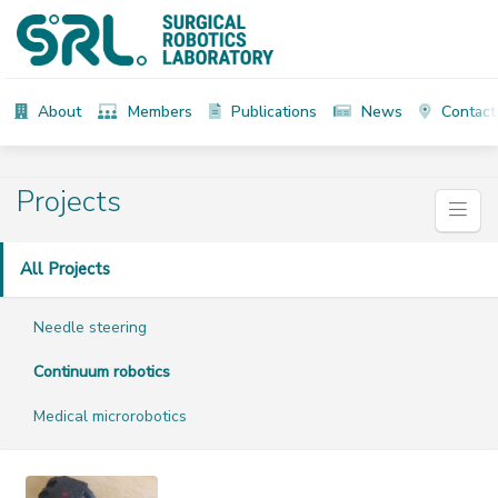
About
Members
Publications
News
Contact
Projects
All Projects
Needle steering
Continuum robotics
Medical microrobotics