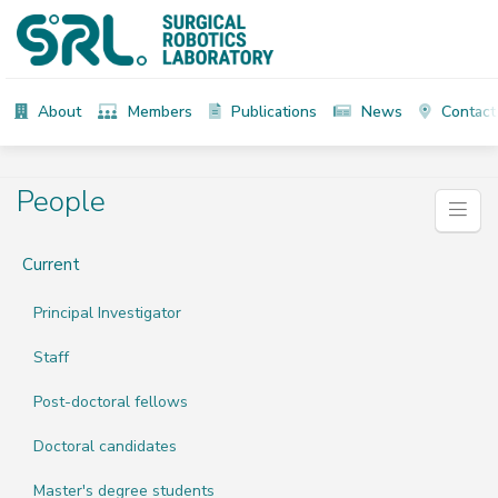
About
Members
Publications
News
Contact
People
Current
Principal Investigator
Staff
Post-doctoral fellows
Doctoral candidates
Master's degree students