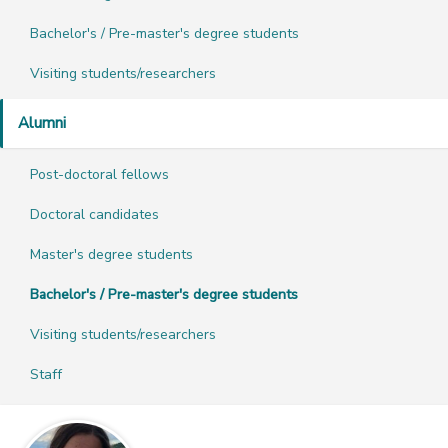
Bachelor's / Pre-master's degree students
Visiting students/researchers
Alumni
Post-doctoral fellows
Doctoral candidates
Master's degree students
Bachelor's / Pre-master's degree students
Visiting students/researchers
Staff