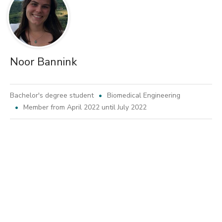
Noor Bannink
Bachelor's degree student
Biomedical Engineering
Member from April 2022 until July 2022