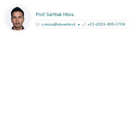
Prof. Sarthak Misra
s.misra@utwente.nl
+31-(0)53-489-2704