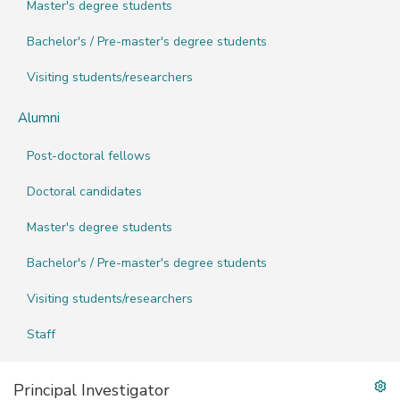
Master's degree students
Bachelor's / Pre-master's degree students
Visiting students/researchers
Alumni
Post-doctoral fellows
Doctoral candidates
Master's degree students
Bachelor's / Pre-master's degree students
Visiting students/researchers
Staff
Principal Investigator