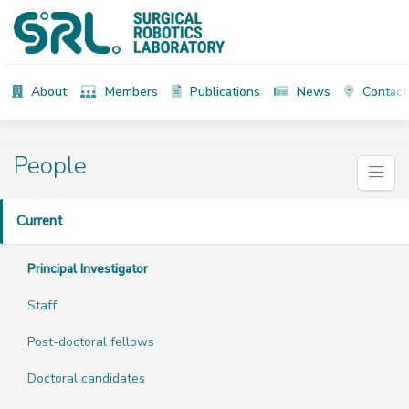
About
Members
Publications
News
Contact
People
Current
Principal Investigator
Staff
Post-doctoral fellows
Doctoral candidates