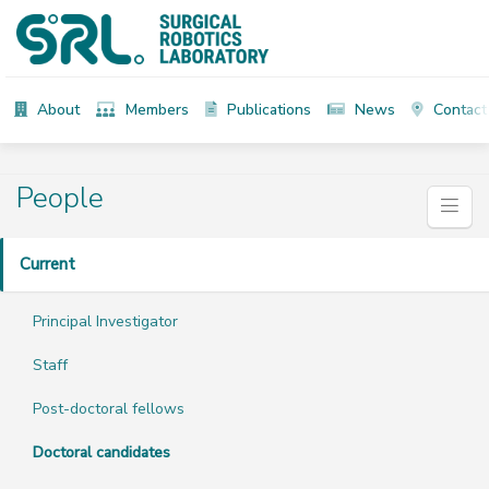
About
Members
Publications
News
Contact
People
Current
Principal Investigator
Staff
Post-doctoral fellows
Doctoral candidates