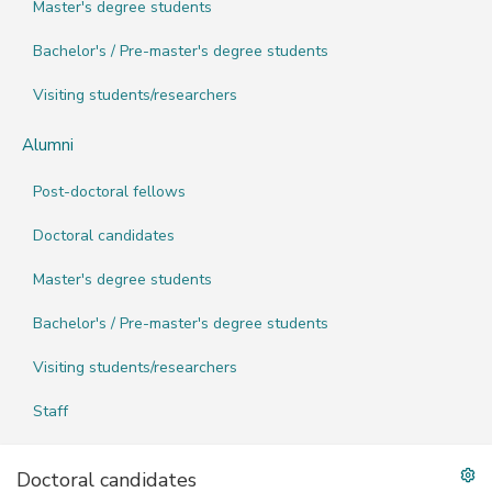
Master's degree students
Bachelor's / Pre-master's degree students
Visiting students/researchers
Alumni
Post-doctoral fellows
Doctoral candidates
Master's degree students
Bachelor's / Pre-master's degree students
Visiting students/researchers
Staff
Doctoral candidates