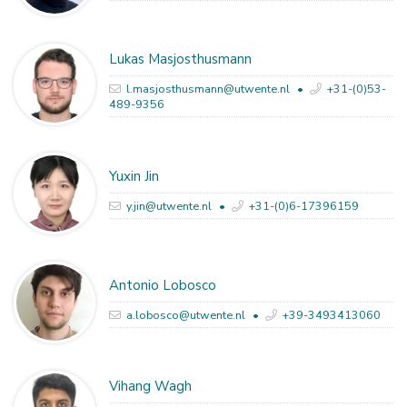
Lukas Masjosthusmann
l.masjosthusmann@utwente.nl
+31-(0)53-
489-9356
Yuxin Jin
y.jin@utwente.nl
+31-(0)6-17396159
Antonio Lobosco
a.lobosco@utwente.nl
+39-3493413060
Vihang Wagh