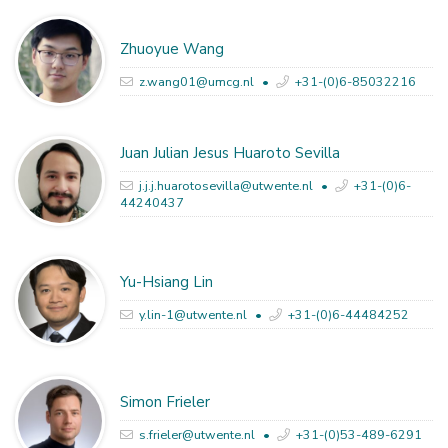
Zhuoyue Wang
z.wang01@umcg.nl
+31-(0)6-85032216
Juan Julian Jesus Huaroto Sevilla
j.j.j.huarotosevilla@utwente.nl
+31-(0)6-
44240437
Yu-Hsiang Lin
y.lin-1@utwente.nl
+31-(0)6-44484252
Simon Frieler
s.frieler@utwente.nl
+31-(0)53-489-6291