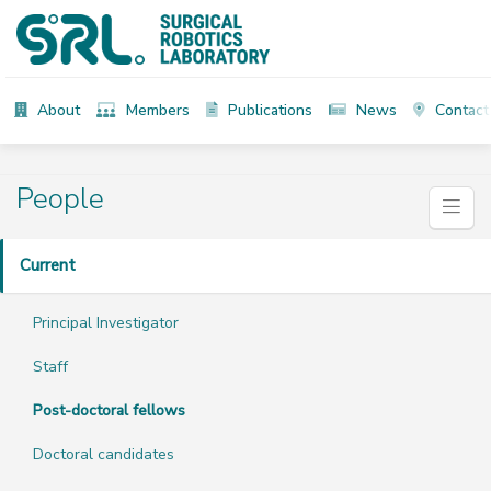
About
Members
Publications
News
Contact
People
Current
Principal Investigator
Staff
Post-doctoral fellows
Doctoral candidates