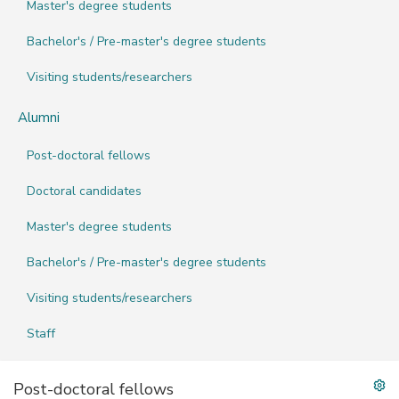
Master's degree students
Bachelor's / Pre-master's degree students
Visiting students/researchers
Alumni
Post-doctoral fellows
Doctoral candidates
Master's degree students
Bachelor's / Pre-master's degree students
Visiting students/researchers
Staff
Post-doctoral fellows