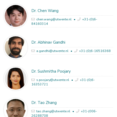
Dr. Chen Wang
chen.wang@utwente.nl
+31-(0)6-
84160314
Dr. Abhinav Gandhi
a.gandhi@utwente.nl
+31-(0)6-16516368
Dr. Sushmitha Poojary
s.poojary@utwente.nl
+31-(0)6-
16353721
Dr. Tao Zhang
tao.zhang@utwente.nl
+31-(006-
26288708