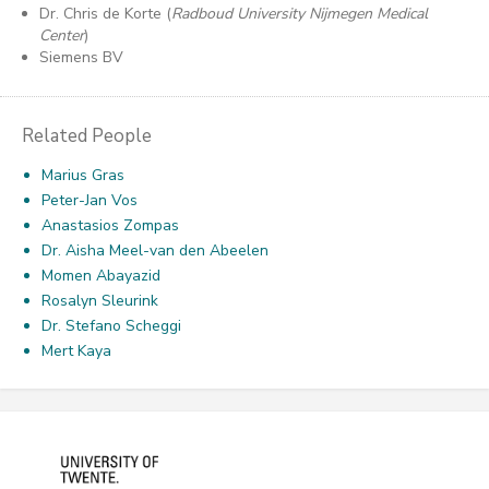
Dr. Chris de Korte (
Radboud University Nijmegen Medical
Center
)
Siemens BV
Related People
Marius Gras
Peter-Jan Vos
Anastasios Zompas
Dr. Aisha Meel-van den Abeelen
Momen Abayazid
Rosalyn Sleurink
Dr. Stefano Scheggi
Mert Kaya