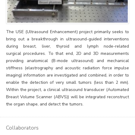
The USE (Ultrasound Enhancement) project primarily seeks to
bring out a breakthrough in ultrasound-guided interventions
during breast, liver, thyroid and lymph node-related
surgical procedures. To that end, 2D and 3D measurements
providing anatomical (B-mode ultrasound) and mechanical
stiffness (elastrography and acoustic radiation force impulse
imaging) information are investigated and combined, in order to
enable the detection of very small tumors (less than 2 mm).
Within the project, a clinical ultrasound transducer (Automated
Breast Volume Scanner (ABVS)) will be integrated reconstruct
the organ shape, and detect the tumors.
Collaborators