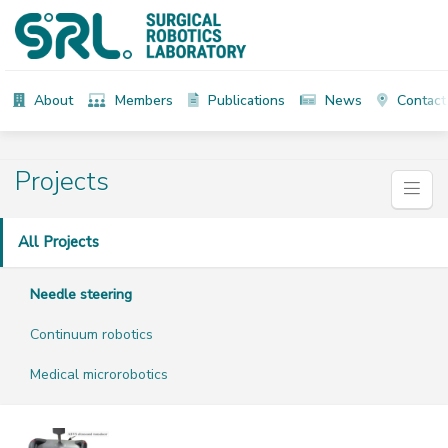
About
Members
Publications
News
Contact
Projects
All Projects
Needle steering
Continuum robotics
Medical microrobotics