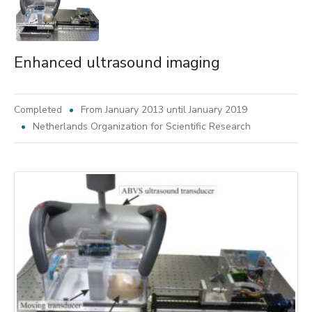
Enhanced ultrasound imaging
Completed
From January 2013 until January 2019
Netherlands Organization for Scientific Research