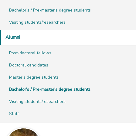
Bachelor's / Pre-master's degree students
Visiting students/researchers
Alumni
Post-doctoral fellows
Doctoral candidates
Master's degree students
Bachelor's / Pre-master's degree students
Visiting students/researchers
Staff