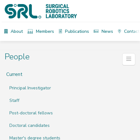
About
Members
Publications
News
Contact
People
Current
Principal Investigator
Staff
Post-doctoral fellows
Doctoral candidates
Master's degree students