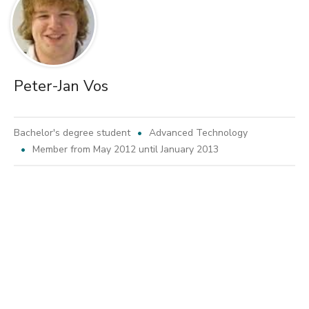
Peter-Jan Vos
Bachelor's degree student
Advanced Technology
Member from May 2012 until January 2013