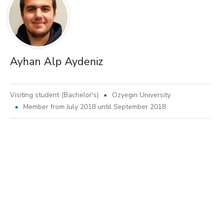
Ayhan Alp Aydeniz
Visiting student (Bachelor's)
Ozyegin University
Member from July 2018 until September 2018