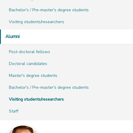
Bachelor's / Pre-master's degree students
Visiting students/researchers
Alumni
Post-doctoral fellows
Doctoral candidates
Master's degree students
Bachelor's / Pre-master's degree students
Visiting students/researchers
Staff