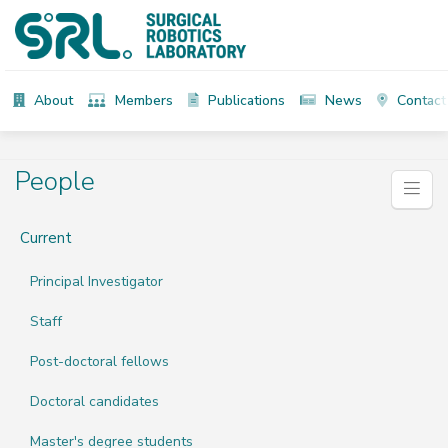
About
Members
Publications
News
Contact
People
Current
Principal Investigator
Staff
Post-doctoral fellows
Doctoral candidates
Master's degree students