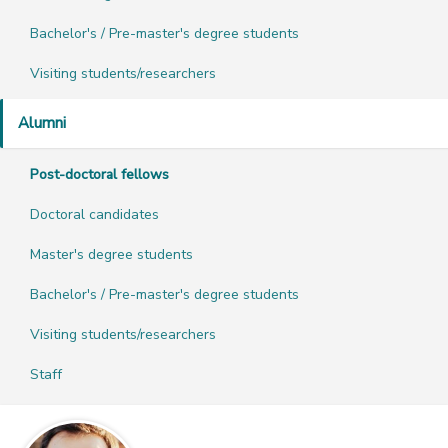
Bachelor's / Pre-master's degree students
Visiting students/researchers
Alumni
Post-doctoral fellows
Doctoral candidates
Master's degree students
Bachelor's / Pre-master's degree students
Visiting students/researchers
Staff