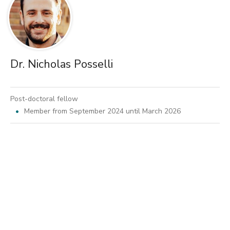
Dr. Nicholas Posselli
Post-doctoral fellow
Member from September 2024 until March 2026