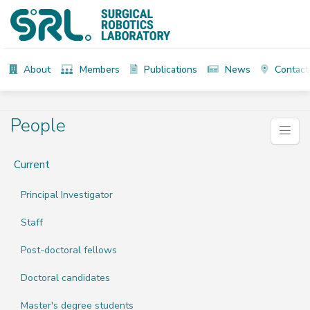
About
Members
Publications
News
Contact
People
Current
Principal Investigator
Staff
Post-doctoral fellows
Doctoral candidates
Master's degree students