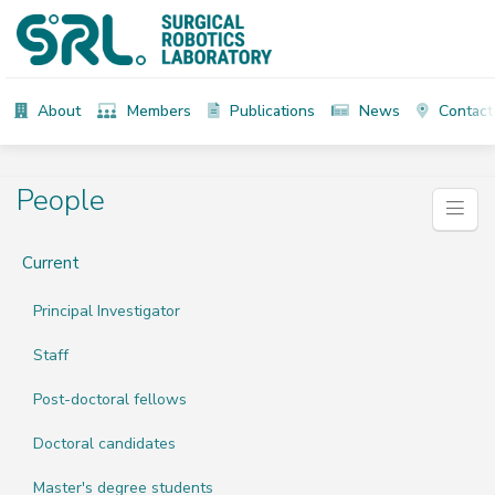
About
Members
Publications
News
Contact
People
Current
Principal Investigator
Staff
Post-doctoral fellows
Doctoral candidates
Master's degree students