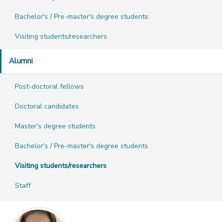
Bachelor's / Pre-master's degree students
Visiting students/researchers
Alumni
Post-doctoral fellows
Doctoral candidates
Master's degree students
Bachelor's / Pre-master's degree students
Visiting students/researchers
Staff