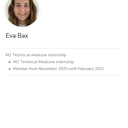
Eva Bax
M2 Technical medicine internship
M2 Technical Medicine internship
Member from November 2020 until February 2021