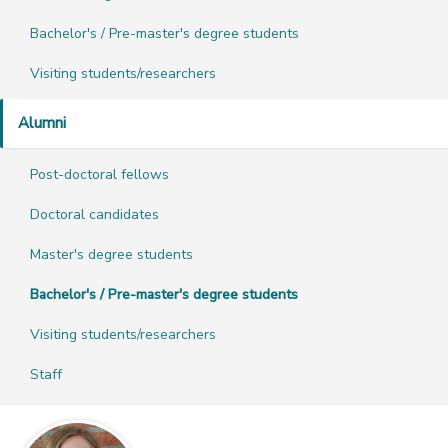
Bachelor's / Pre-master's degree students
Visiting students/researchers
Alumni
Post-doctoral fellows
Doctoral candidates
Master's degree students
Bachelor's / Pre-master's degree students
Visiting students/researchers
Staff