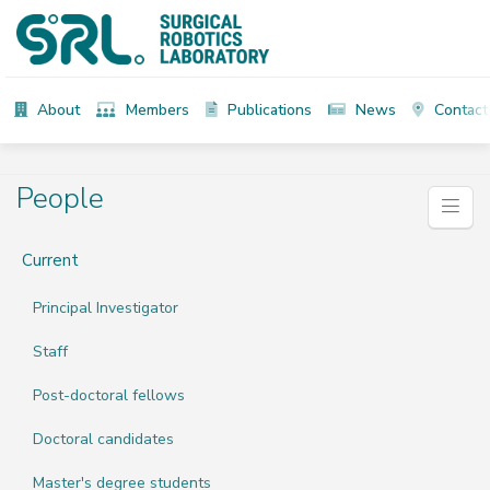
About
Members
Publications
News
Contact
People
Current
Principal Investigator
Staff
Post-doctoral fellows
Doctoral candidates
Master's degree students