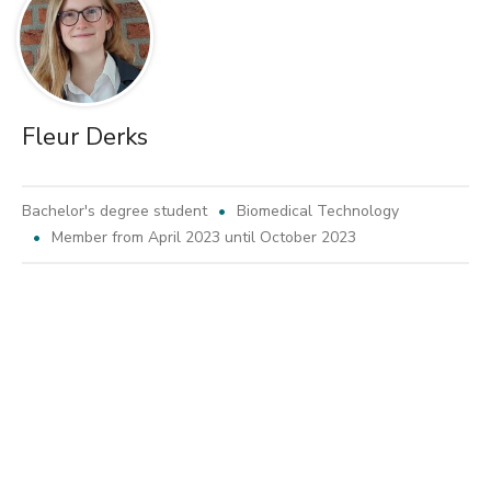
Fleur Derks
Bachelor's degree student
Biomedical Technology
Member from April 2023 until October 2023