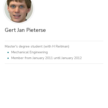
Gert Jan Pieterse
Master's degree student (with H Reitman)
Mechanical Engineering
Member from January 2011 until January 2012