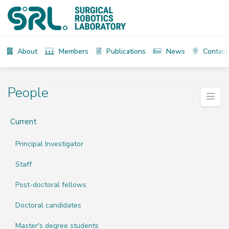
About
Members
Publications
News
Contact
People
Current
Principal Investigator
Staff
Post-doctoral fellows
Doctoral candidates
Master's degree students