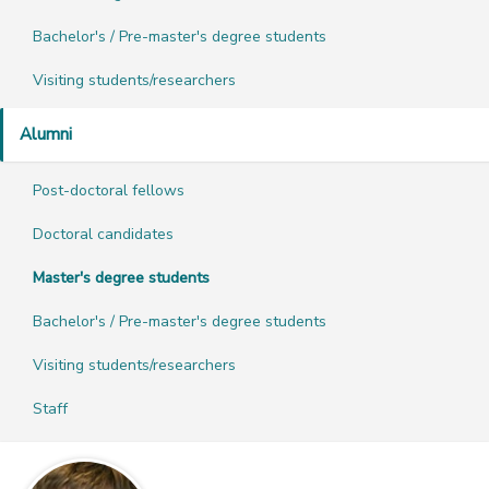
Bachelor's / Pre-master's degree students
Visiting students/researchers
Alumni
Post-doctoral fellows
Doctoral candidates
Master's degree students
Bachelor's / Pre-master's degree students
Visiting students/researchers
Staff