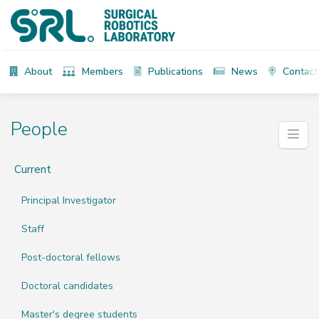
About
Members
Publications
News
Contact
People
Current
Principal Investigator
Staff
Post-doctoral fellows
Doctoral candidates
Master's degree students