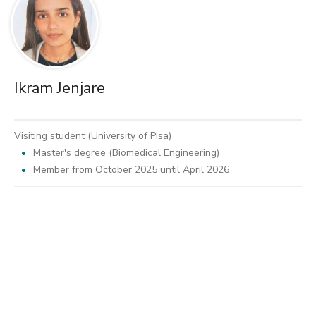
Ikram Jenjare
Visiting student (University of Pisa)
Master's degree (Biomedical Engineering)
Member from October 2025 until April 2026