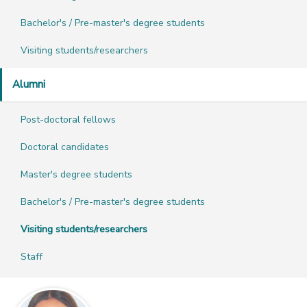
Bachelor's / Pre-master's degree students
Visiting students/researchers
Alumni
Post-doctoral fellows
Doctoral candidates
Master's degree students
Bachelor's / Pre-master's degree students
Visiting students/researchers
Staff