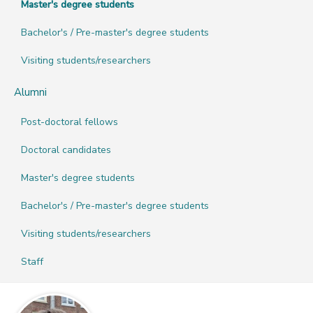
Master's degree students
Bachelor's / Pre-master's degree students
Visiting students/researchers
Alumni
Post-doctoral fellows
Doctoral candidates
Master's degree students
Bachelor's / Pre-master's degree students
Visiting students/researchers
Staff