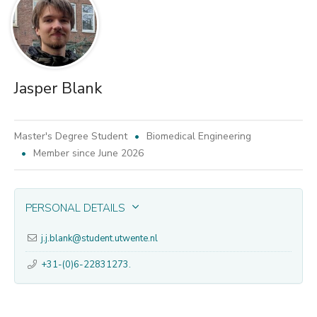
Jasper Blank
Master's Degree Student
Biomedical Engineering
Member since June 2026
PERSONAL DETAILS
j.j.blank@student.utwente.nl
+31-(0)6-22831273.