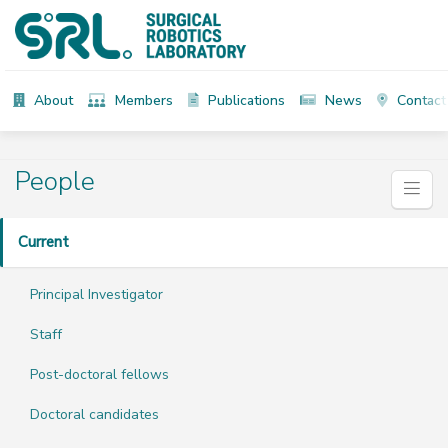
About
Members
Publications
News
Contact
People
Current
Principal Investigator
Staff
Post-doctoral fellows
Doctoral candidates