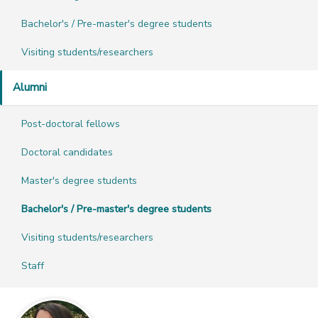
Bachelor's / Pre-master's degree students
Visiting students/researchers
Alumni
Post-doctoral fellows
Doctoral candidates
Master's degree students
Bachelor's / Pre-master's degree students
Visiting students/researchers
Staff