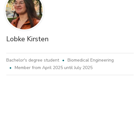
Lobke Kirsten
Bachelor's degree student
Biomedical Engineering
Member from April 2025 until July 2025