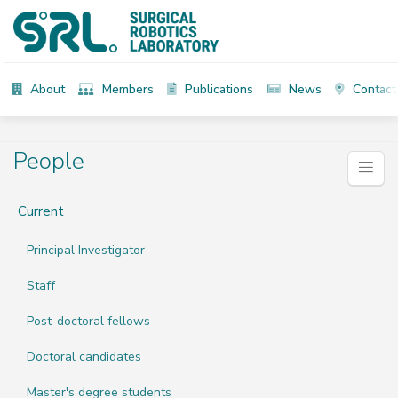
About
Members
Publications
News
Contact
People
Current
Principal Investigator
Staff
Post-doctoral fellows
Doctoral candidates
Master's degree students