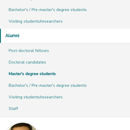
Bachelor's / Pre-master's degree students
Visiting students/researchers
Alumni
Post-doctoral fellows
Doctoral candidates
Master's degree students
Bachelor's / Pre-master's degree students
Visiting students/researchers
Staff