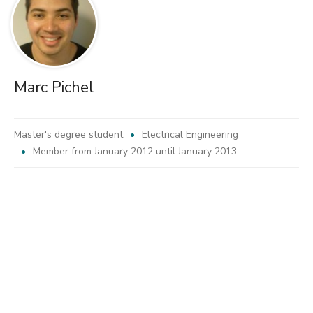
Marc Pichel
Master's degree student
Electrical Engineering
Member from January 2012 until January 2013