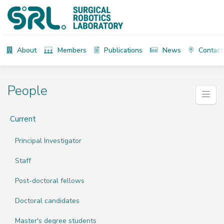
About
Members
Publications
News
Contact
People
Current
Principal Investigator
Staff
Post-doctoral fellows
Doctoral candidates
Master's degree students