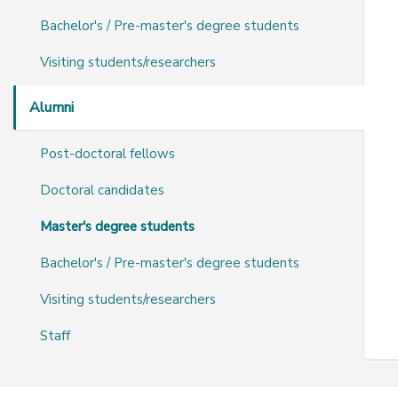
Bachelor's / Pre-master's degree students
Visiting students/researchers
Alumni
Post-doctoral fellows
Doctoral candidates
Master's degree students
Bachelor's / Pre-master's degree students
Visiting students/researchers
Staff