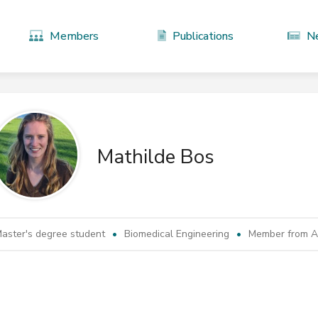
Members
Publications
N
Mathilde Bos
aster's degree student
Biomedical Engineering
Member from Ap