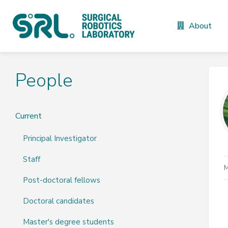
About
People
Current
Principal Investigator
Staff
M
Post-doctoral fellows
Doctoral candidates
Master's degree students