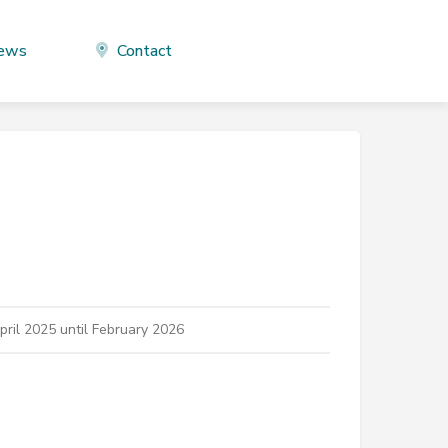
ews
Contact
ril 2025 until February 2026