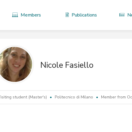
Members
Publications
N
Nicole Fasiello
isiting student (Master's)
Politecnico di Milano
Member from Oct