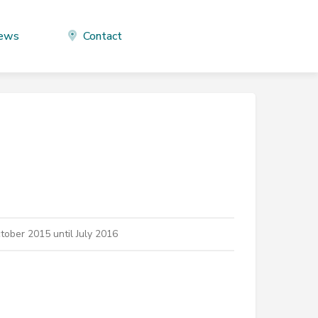
ews
Contact
ober 2015 until July 2016