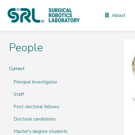
About
People
Current
Principal Investigator
Staff
V
Post-doctoral fellows
Doctoral candidates
Master's degree students