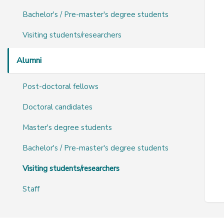
Bachelor's / Pre-master's degree students
Visiting students/researchers
Alumni
Post-doctoral fellows
Doctoral candidates
Master's degree students
Bachelor's / Pre-master's degree students
Visiting students/researchers
Staff