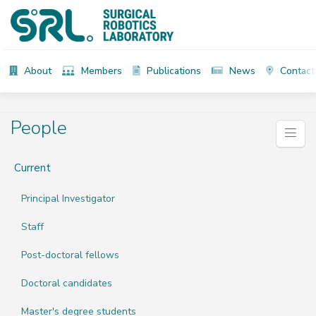
About
Members
Publications
News
Contact
People
Current
Principal Investigator
Staff
Post-doctoral fellows
Doctoral candidates
Master's degree students