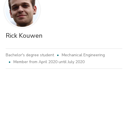
Rick Kouwen
Bachelor's degree student
Mechanical Engineering
Member from April 2020 until July 2020