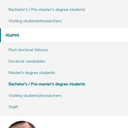
Bachelor's / Pre-master's degree students
Visiting students/researchers
Alumni
Post-doctoral fellows
Doctoral candidates
Master's degree students
Bachelor's / Pre-master's degree students
Visiting students/researchers
Staff